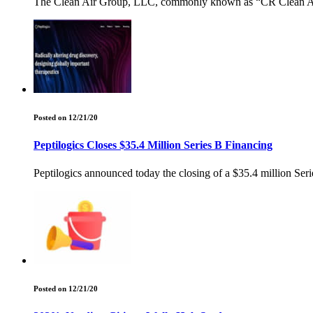
The Clean Air Group, LLC, commonly known as “CR Clean Air”, 
Posted on 12/21/20
Peptilogics Closes $35.4 Million Series B Financing
Peptilogics announced today the closing of a $35.4 million Serie
Posted on 12/21/20