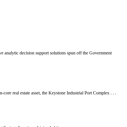
nalytic decision support solutions spun off the Government
 real estate asset, the Keystone Industrial Port Complex . . .