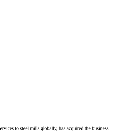
rvices to steel mills globally, has acquired the business