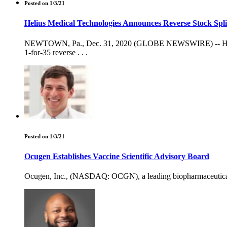
Posted on 1/3/21
Helius Medical Technologies Announces Reverse Stock Spli
NEWTOWN, Pa., Dec. 31, 2020 (GLOBE NEWSWIRE) -- Helius 
1-for-35 reverse . . .
Posted on 1/3/21
Ocugen Establishes Vaccine Scientific Advisory Board
Ocugen, Inc., (NASDAQ: OCGN), a leading biopharmaceutical c