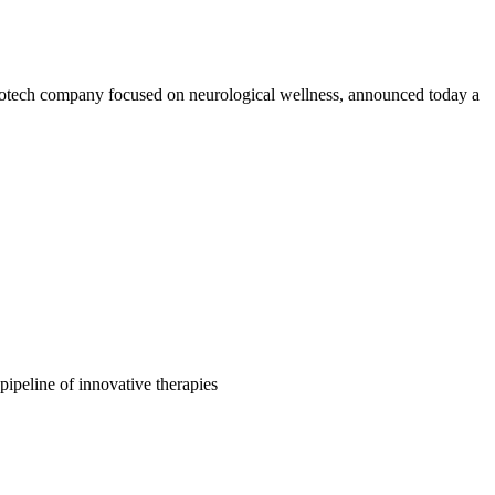
h company focused on neurological wellness, announced today a
peline of innovative therapies