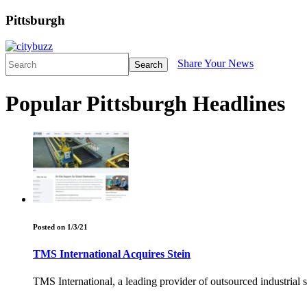
Pittsburgh
Share Your News
Search
Popular Pittsburgh Headlines
Posted on 1/3/21
TMS International Acquires Stein
TMS International, a leading provider of outsourced industrial se