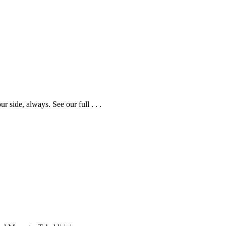
side, always. See our full . . .