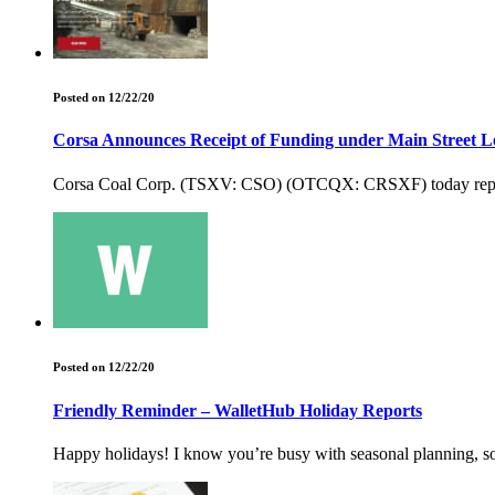
Posted on 12/22/20
Corsa Announces Receipt of Funding under Main Street 
Corsa Coal Corp. (TSXV: CSO) (OTCQX: CRSXF) today reported t
Posted on 12/22/20
Friendly Reminder – WalletHub Holiday Reports
Happy holidays! I know you’re busy with seasonal planning, so I