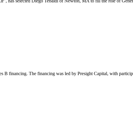
has selected Diego Tebaldi of Newton, MA to fill the role of General
s B financing. The financing was led by Presight Capital, with participa