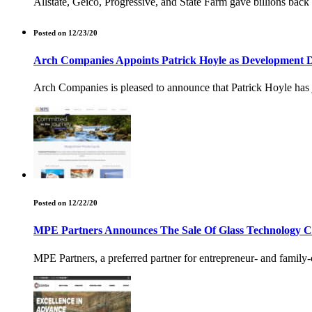
Allstate, Geico, Progressive, and State Farm gave billions back
Posted on 12/23/20
Arch Companies Appoints Patrick Hoyle as Development D
Arch Companies is pleased to announce that Patrick Hoyle has 
Posted on 12/22/20
MPE Partners Announces The Sale Of Glass Technology C
MPE Partners, a preferred partner for entrepreneur- and famil