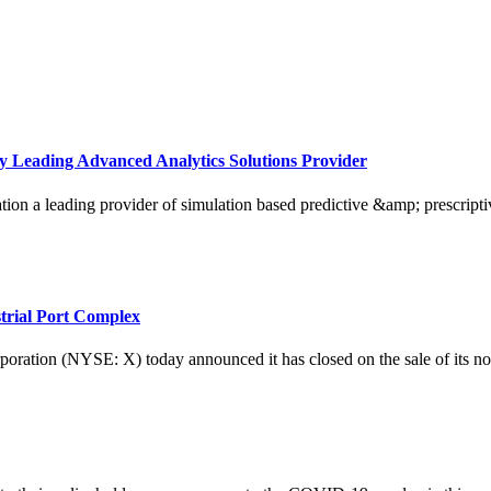
y Leading Advanced Analytics Solutions Provider
ading provider of simulation based predictive &amp; prescriptive a
strial Port Complex
 (NYSE: X) today announced it has closed on the sale of its non-core