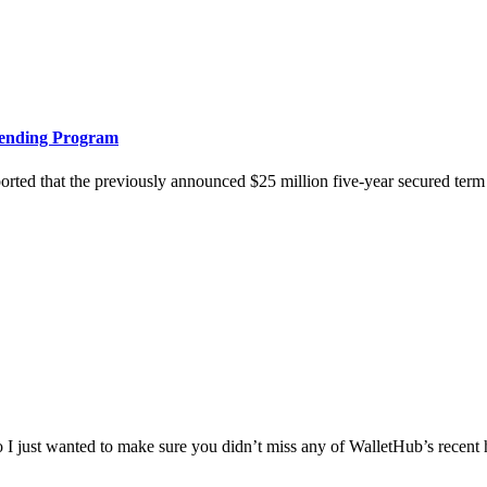
Lending Program
hat the previously announced $25 million five-year secured term loan
 just wanted to make sure you didn’t miss any of WalletHub’s recent hol