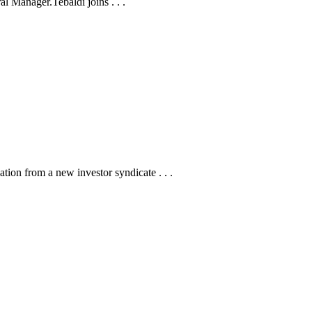
 Manager.Tebaldi joins . . .
tion from a new investor syndicate . . .