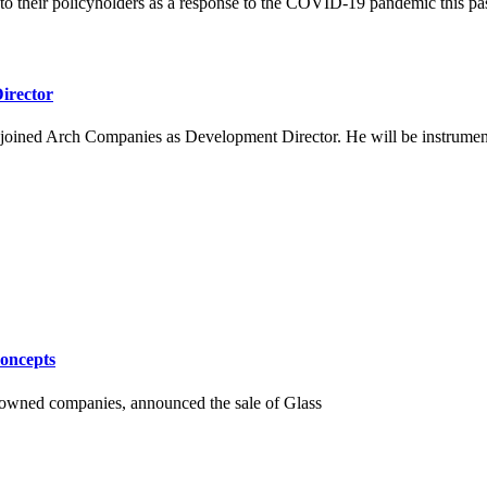
 to their policyholders as a response to the COVID-19 pandemic this pas
irector
joined Arch Companies as Development Director. He will be instrumental
oncepts
y-owned companies, announced the sale of Glass