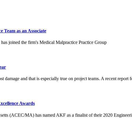
e Team as an Associate
has joined the firm's Medical Malpractice Practice Group
ear
ost damage and that is especially true on project teams. A recent report fo
xcellence Awards
tts (ACEC/MA) has named AKF as a finalist of their 2020 Engineerin