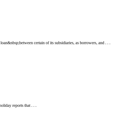
&nbsp;between certain of its subsidiaries, as borrowers, and . . .
iday reports that . . .