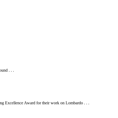
und . . .
g Excellence Award for their work on Lombardo . . .