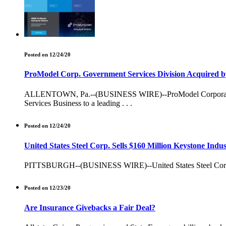
Posted on 12/24/20
ProModel Corp. Government Services Division Acquired b
ALLENTOWN, Pa.--(BUSINESS WIRE)--ProModel Corporation a le
Services Business to a leading . . .
Posted on 12/24/20
United States Steel Corp. Sells $160 Million Keystone Indu
PITTSBURGH--(BUSINESS WIRE)--United States Steel Corporation
Posted on 12/23/20
Are Insurance Givebacks a Fair Deal?