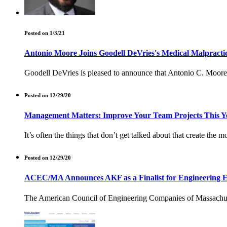
Posted on 1/3/21
Antonio Moore Joins Goodell DeVries's Medical Malpractic
Goodell DeVries is pleased to announce that Antonio C. Moore 
Posted on 12/29/20
Management Matters: Improve Your Team Projects This Y
It’s often the things that don’t get talked about that create the m
Posted on 12/29/20
ACEC/MA Announces AKF as a Finalist for Engineering E
The American Council of Engineering Companies of Massachuse