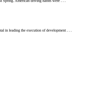
t Spring. American driving habits were . . .
 in leading the execution of development . . .