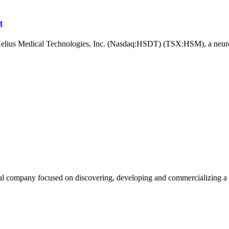
t
Medical Technologies, Inc. (Nasdaq:HSDT) (TSX:HSM), a neurotec
ompany focused on discovering, developing and commercializing a pi