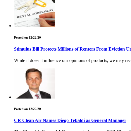
Posted on 12/22/20
Stimulus Bill Protects Millions of Renters From Eviction U
While it doesn't influence our opinions of products, we may rec
Posted on 12/22/20
CR Clean Air Names Diego Tebaldi as General Manager