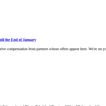
ntil the End of January
eive compensation from partners whose offers appear here. We're on your 