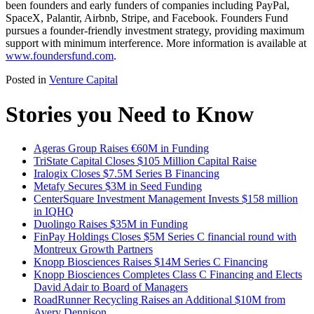
been founders and early funders of companies including PayPal,
SpaceX, Palantir, Airbnb, Stripe, and Facebook. Founders Fund
pursues a founder-friendly investment strategy, providing maximum
support with minimum interference. More information is available at
www.foundersfund.com
.
Posted in
Venture Capital
Stories you Need to Know
Ageras Group Raises €60M in Funding
TriState Capital Closes $105 Million Capital Raise
Iralogix Closes $7.5M Series B Financing
Metafy Secures $3M in Seed Funding
CenterSquare Investment Management Invests $158 million
in IQHQ
Duolingo Raises $35M in Funding
FinPay Holdings Closes $5M Series C financial round with
Montreux Growth Partners
Knopp Biosciences Raises $14M Series C Financing
Knopp Biosciences Completes Class C Financing and Elects
David Adair to Board of Managers
RoadRunner Recycling Raises an Additional $10M from
Avery Dennison