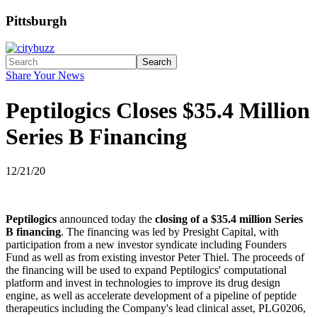
Pittsburgh
Search
Share Your News
Peptilogics Closes $35.4 Million
Series B Financing
12/21/20
Peptilogics
announced today the
closing of a $35.4 million Series
B financing
. The financing was led by Presight Capital, with
participation from a new investor syndicate including Founders
Fund as well as from existing investor Peter Thiel. The proceeds of
the financing will be used to expand Peptilogics' computational
platform and invest in technologies to improve its drug design
engine, as well as accelerate development of a pipeline of peptide
therapeutics including the Company's lead clinical asset, PLG0206,