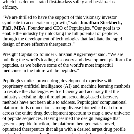
which has demonstrated first-in-class safety and best-in-class
efficacy.
"We are thrilled to have the support of this visionary investor
syndicate to accelerate our growth," said
Jonathan Steckbeck,
PhD, MBA,
Founder and CEO of Peptilogics. "Our goal is to
enable the industry by unlocking the full potential of peptides
through the development of technologies that facilitate the rapid
design of more effective therapeutics."
Presight Capital co-founder Christian Angermayer said, "We are
building the world's leading discovery and development platform for
peptides, as we believe some of the world's most impactful
medicines in the future will be peptides."
Peptilogics unites proven drug development expertise with
proprietary artificial intelligence (AI) and machine learning methods
to resolve the challenges with efficiency and accuracy that the
industry's existing high throughput screening-based discovery
methods have not been able to address. Peptilogics' computational
platform finds connections among diverse biomedical data from
across the entire drug development spectrum to map a new universe
of peptide sequences. Having learned the design language that
governs peptide function, the platform then generates novel,
optimized therapeutics that align with a desired target drug profile