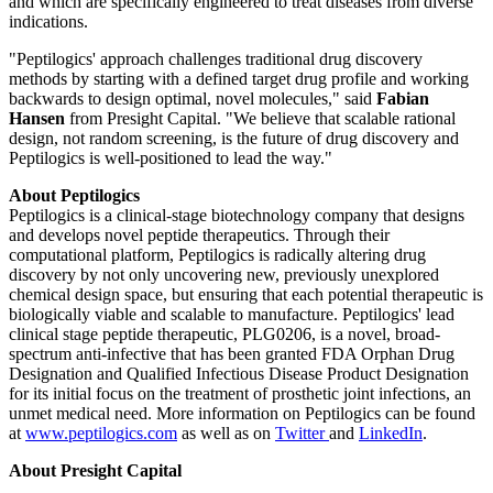
and which are specifically engineered to treat diseases from diverse
indications.
"Peptilogics' approach challenges traditional drug discovery
methods by starting with a defined target drug profile and working
backwards to design optimal, novel molecules," said
Fabian
Hansen
from Presight Capital. "We believe that scalable rational
design, not random screening, is the future of drug discovery and
Peptilogics is well-positioned to lead the way."
About Peptilogics
Peptilogics is a clinical-stage biotechnology company that designs
and develops novel peptide therapeutics. Through their
computational platform, Peptilogics is radically altering drug
discovery by not only uncovering new, previously unexplored
chemical design space, but ensuring that each potential therapeutic is
biologically viable and scalable to manufacture. Peptilogics' lead
clinical stage peptide therapeutic, PLG0206, is a novel, broad-
spectrum anti-infective that has been granted FDA Orphan Drug
Designation and Qualified Infectious Disease Product Designation
for its initial focus on the treatment of prosthetic joint infections, an
unmet medical need. More information on Peptilogics can be found
at
www.peptilogics.com
as well as on
Twitter
and
LinkedIn
.
About Presight Capital