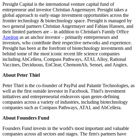
Presight Capital is the international venture capital fund of
entrepreneur and investor Christian Angermayer. Presight takes a
global approach to early-stage investment opportunities across the
frontier technology & biotechnology space. Presight is managed by
two general partners Christian Angermayer and Fabian Hansen, and
their limited partners are – in addition to Christian's Family Office
Apeiron
as an anchor investor – primarily entrepreneurs and
investors, who contribute their respective networks and experience.
Presight has been at the forefront of biotechnology investments and
behind some of the most iconic recent life science companies
including AbCellera, Compass Pathways, ATAI, Alloy, Rational
Vaccines, Deciduous, EnClear, ChemomAb, Sensei, and Angiex.
About Peter Thiel
Peter Thiel is the co-founder of PayPal and Palantir Technologies, as
well as the first outside investor in Facebook. Thiel's investment
initiatives and entrepreneurial endeavors span genre-defining
companies across a variety of industries, including biotechnology
companies such as Compass Pathways, ATAI, and AbCellera.
About Founders Fund
Founders Fund invests in the world's most important and valuable
companies across all sectors and stages. The firm's partners have