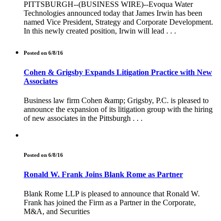
PITTSBURGH--(BUSINESS WIRE)--Evoqua Water
Technologies announced today that James Irwin has been
named Vice President, Strategy and Corporate Development.
In this newly created position, Irwin will lead . . .
Posted on 6/8/16
Cohen & Grigsby Expands Litigation Practice with New
Associates
Business law firm Cohen &amp; Grigsby, P.C. is pleased to
announce the expansion of its litigation group with the hiring
of new associates in the Pittsburgh . . .
Posted on 6/8/16
Ronald W. Frank Joins Blank Rome as Partner
Blank Rome LLP is pleased to announce that Ronald W.
Frank has joined the Firm as a Partner in the Corporate,
M&A, and Securities