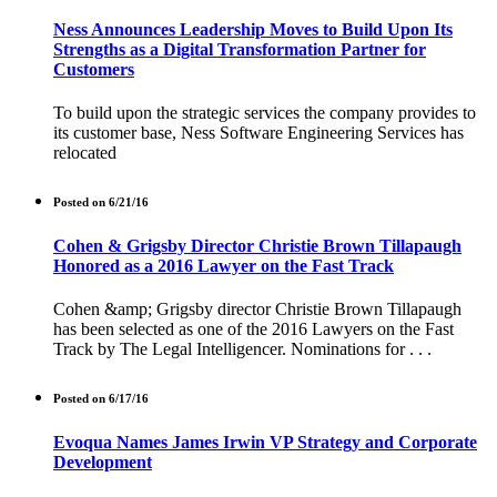
Ness Announces Leadership Moves to Build Upon Its
Strengths as a Digital Transformation Partner for
Customers
To build upon the strategic services the company provides to
its customer base, Ness Software Engineering Services has
relocated
Posted on 6/21/16
Cohen & Grigsby Director Christie Brown Tillapaugh
Honored as a 2016 Lawyer on the Fast Track
Cohen &amp; Grigsby director Christie Brown Tillapaugh
has been selected as one of the 2016 Lawyers on the Fast
Track by The Legal Intelligencer. Nominations for . . .
Posted on 6/17/16
Evoqua Names James Irwin VP Strategy and Corporate
Development