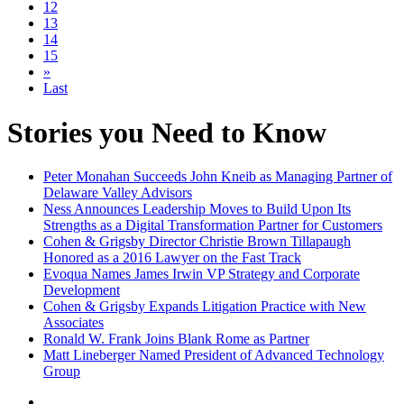
12
13
14
15
»
Last
Stories you Need to Know
Peter Monahan Succeeds John Kneib as Managing Partner of
Delaware Valley Advisors
Ness Announces Leadership Moves to Build Upon Its
Strengths as a Digital Transformation Partner for Customers
Cohen & Grigsby Director Christie Brown Tillapaugh
Honored as a 2016 Lawyer on the Fast Track
Evoqua Names James Irwin VP Strategy and Corporate
Development
Cohen & Grigsby Expands Litigation Practice with New
Associates
Ronald W. Frank Joins Blank Rome as Partner
Matt Lineberger Named President of Advanced Technology
Group