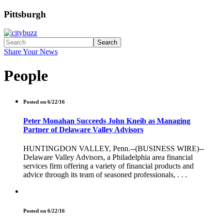
Pittsburgh
Search
Share Your News
People
Posted on 6/22/16
Peter Monahan Succeeds John Kneib as Managing
Partner of Delaware Valley Advisors
HUNTINGDON VALLEY, Penn.--(BUSINESS WIRE)--
Delaware Valley Advisors, a Philadelphia area financial
services firm offering a variety of financial products and
advice through its team of seasoned professionals, . . .
Posted on 6/22/16