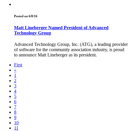
Posted on 6/8/16
Matt Lineberger Named President of Advanced
Technology Group
Advanced Technology Group, Inc. (ATG), a leading provider
of software for the community association industry, is proud
to announce Matt Lineberger as its president.
First
«
1
2
3
4
5
6
7
8
9
10
11