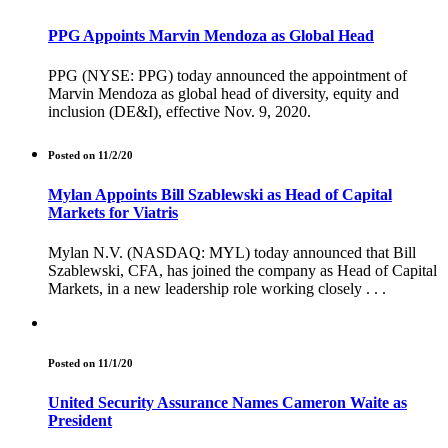
PPG Appoints Marvin Mendoza as Global Head
PPG (NYSE: PPG) today announced the appointment of
Marvin Mendoza as global head of diversity, equity and
inclusion (DE&I), effective Nov. 9, 2020.
Posted on 11/2/20
Mylan Appoints Bill Szablewski as Head of Capital
Markets for Viatris
Mylan N.V. (NASDAQ: MYL) today announced that Bill
Szablewski, CFA, has joined the company as Head of Capital
Markets, in a new leadership role working closely . . .
Posted on 11/1/20
United Security Assurance Names Cameron Waite as
President