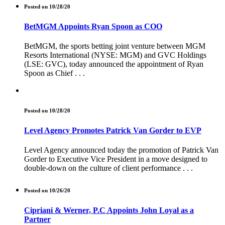
Posted on 10/28/20
BetMGM Appoints Ryan Spoon as COO
BetMGM, the sports betting joint venture between MGM
Resorts International (NYSE: MGM) and GVC Holdings
(LSE: GVC), today announced the appointment of Ryan
Spoon as Chief . . .
Posted on 10/28/20
Level Agency Promotes Patrick Van Gorder to EVP
Level Agency announced today the promotion of Patrick Van
Gorder to Executive Vice President in a move designed to
double-down on the culture of client performance . . .
Posted on 10/26/20
Cipriani & Werner, P.C Appoints John Loyal as a
Partner