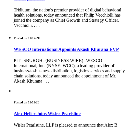
Tridiuum, the nation's premier provider of digital behavioral
health solutions, today announced that Philip Vecchiolli has
joined the company as Chief Growth and Strategy Officer.
Vecchiolli, . . .
Posted on 11/12/20
WESCO International Appoints Akash Khurana EVP
PITTSBURGH--(BUSINESS WIRE)--WESCO
International, Inc. (NYSE: WCC), a leading provider of
business-to-business distribution, logistics services and supply
chain solutions, today announced the appointment of Mr.
Akash Khurana . . .
Posted on 11/11/20
Alex Heller Joins Wisler Pearlstine
Wisler Pearlstine, LLP is pleased to announce that Alex B.