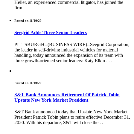
Heller, an experienced commercial litigator, has joined the
firm
Posted on 11/10/20
Seegrid Adds Three Senior Leaders
PITTSBURGH--(BUSINESS WIRE)--Seegrid Corporation,
the leader in self-driving industrial vehicles for material
handling, today announced the expansion of its team with
three growth-oriented senior leaders: Katy Elkin . . .
Posted on 11/10/20
S&T Bank Announces Retirement Of Patrick Tobin
Upstate New York Market President
S&T Bank announced today that Upstate New York Market
President Patrick Tobin plans to retire effective December 31,
2020. With his departure, S&T will close the . . .