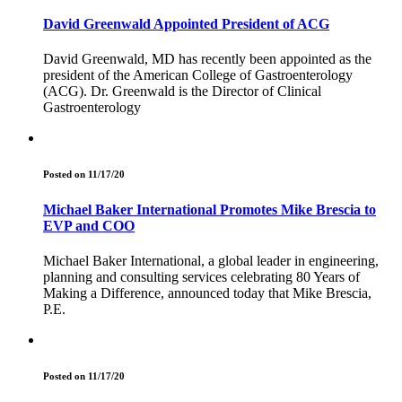
David Greenwald Appointed President of ACG
David Greenwald, MD has recently been appointed as the
president of the American College of Gastroenterology
(ACG). Dr. Greenwald is the Director of Clinical
Gastroenterology
Posted on 11/17/20
Michael Baker International Promotes Mike Brescia to
EVP and COO
Michael Baker International, a global leader in engineering,
planning and consulting services celebrating 80 Years of
Making a Difference, announced today that Mike Brescia,
P.E.
Posted on 11/17/20