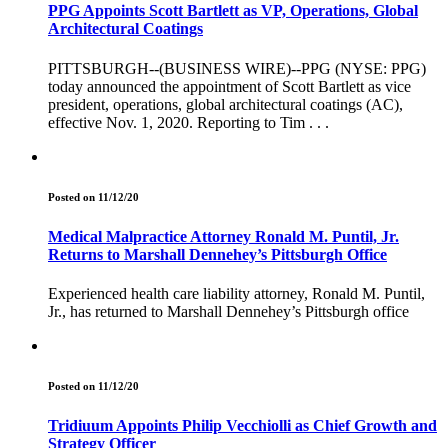
PPG Appoints Scott Bartlett as VP, Operations, Global
Architectural Coatings
PITTSBURGH--(BUSINESS WIRE)--PPG (NYSE: PPG)
today announced the appointment of Scott Bartlett as vice
president, operations, global architectural coatings (AC),
effective Nov. 1, 2020. Reporting to Tim . . .
Posted on 11/12/20
Medical Malpractice Attorney Ronald M. Puntil, Jr.
Returns to Marshall Dennehey’s Pittsburgh Office
Experienced health care liability attorney, Ronald M. Puntil,
Jr., has returned to Marshall Dennehey’s Pittsburgh office
Posted on 11/12/20
Tridiuum Appoints Philip Vecchiolli as Chief Growth and
Strategy Officer