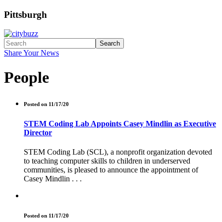
Pittsburgh
Search
Share Your News
People
Posted on 11/17/20
STEM Coding Lab Appoints Casey Mindlin as Executive
Director
STEM Coding Lab (SCL), a nonprofit organization devoted
to teaching computer skills to children in underserved
communities, is pleased to announce the appointment of
Casey Mindlin . . .
Posted on 11/17/20