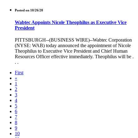
Posted on 10/26/20
Wabtec Appoints Nicole Theophilus as Executive Vice
President
PITTSBURGH--(BUSINESS WIRE)--Wabtec Corporation
(NYSE: WAB) today announced the appointment of Nicole
Theophilus to Executive Vice President and Chief Human
Resources Officer effective immediately. Theophilus will be .
. .
First
«
1
2
3
4
5
6
7
8
9
10