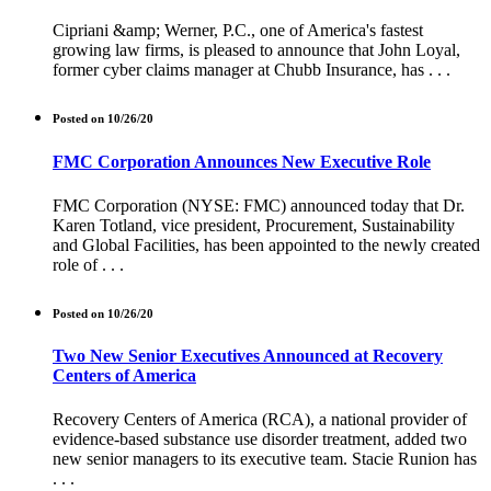
Cipriani &amp; Werner, P.C., one of America's fastest
growing law firms, is pleased to announce that John Loyal,
former cyber claims manager at Chubb Insurance, has . . .
Posted on 10/26/20
FMC Corporation Announces New Executive Role
FMC Corporation (NYSE: FMC) announced today that Dr.
Karen Totland, vice president, Procurement, Sustainability
and Global Facilities, has been appointed to the newly created
role of . . .
Posted on 10/26/20
Two New Senior Executives Announced at Recovery
Centers of America
Recovery Centers of America (RCA), a national provider of
evidence-based substance use disorder treatment, added two
new senior managers to its executive team. Stacie Runion has
. . .