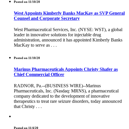
Posted on 11/10/20
West Appoints Kimberly Banks MacKay as SVP General
Counsel and Corporate Secretary
West Pharmaceutical Services, Inc. (NYSE: WST), a global
leader in innovative solutions for injectable drug
administration, announced it has appointed Kimberly Banks
MacKay to serve as . . .
Posted on 11/10/20
Marinus Pharmaceuticals Appoints Christy Shafer as
Chief Commercial Officer
RADNOR, Pa.--(BUSINESS WIRE)--Marinus
Pharmaceuticals, Inc. (Nasdaq: MRNS), a pharmaceutical
company dedicated to the development of innovative
therapeutics to treat rare seizure disorders, today announced
that Christy . . .
Posted on 11/4/20