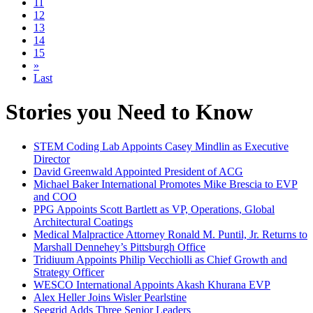
11
12
13
14
15
»
Last
Stories you Need to Know
STEM Coding Lab Appoints Casey Mindlin as Executive
Director
David Greenwald Appointed President of ACG
Michael Baker International Promotes Mike Brescia to EVP
and COO
PPG Appoints Scott Bartlett as VP, Operations, Global
Architectural Coatings
Medical Malpractice Attorney Ronald M. Puntil, Jr. Returns to
Marshall Dennehey’s Pittsburgh Office
Tridiuum Appoints Philip Vecchiolli as Chief Growth and
Strategy Officer
WESCO International Appoints Akash Khurana EVP
Alex Heller Joins Wisler Pearlstine
Seegrid Adds Three Senior Leaders