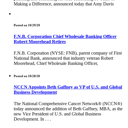
Making a Difference, announced today that Amy Davis
Posted on 10/29/20
F.N.B. Corporation Chief Wholesale Banking Officer
Robert Moorehead Retires
F.N.B. Corporation (NYSE: FNB), parent company of First
National Bank, announced that industry veteran Robert
Moorehead, Chief Wholesale Banking Officer,
Posted on 10/28/20
NCCN Appoints Beth Gaffney as VP of U.S. and Global
Business Development
The National Comprehensive Cancer Network® (NCCN®)
today announced the addition of Beth Gaffney, MBA, as the
new Vice President of U.S. and Global Business
Development. In . . .