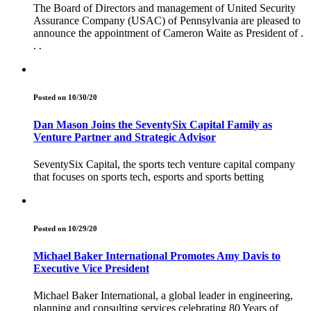
The Board of Directors and management of United Security
Assurance Company (USAC) of Pennsylvania are pleased to
announce the appointment of Cameron Waite as President of .
. .
Posted on 10/30/20
Dan Mason Joins the SeventySix Capital Family as
Venture Partner and Strategic Advisor
SeventySix Capital, the sports tech venture capital company
that focuses on sports tech, esports and sports betting
Posted on 10/29/20
Michael Baker International Promotes Amy Davis to
Executive Vice President
Michael Baker International, a global leader in engineering,
planning and consulting services celebrating 80 Years of