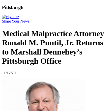
Pittsburgh
Share Your News
Medical Malpractice Attorney
Ronald M. Puntil, Jr. Returns
to Marshall Dennehey’s
Pittsburgh Office
11/12/20