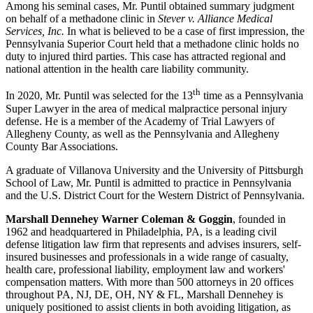
Among his seminal cases, Mr. Puntil obtained summary judgment
on behalf of a methadone clinic in
Stever v. Alliance Medical
Services, Inc.
In what is believed to be a case of first impression, the
Pennsylvania Superior Court held that a methadone clinic holds no
duty to injured third parties. This case has attracted regional and
national attention in the health care liability community.
th
In 2020, Mr. Puntil was selected for the 13
time as a Pennsylvania
Super Lawyer in the area of medical malpractice personal injury
defense. He is a member of the Academy of Trial Lawyers of
Allegheny County, as well as the Pennsylvania and Allegheny
County Bar Associations.
A graduate of Villanova University and the University of Pittsburgh
School of Law, Mr. Puntil is admitted to practice in Pennsylvania
and the U.S. District Court for the Western District of Pennsylvania.
Marshall Dennehey Warner Coleman & Goggin
, founded in
1962 and headquartered in Philadelphia, PA, is a leading civil
defense litigation law firm that represents and advises insurers, self-
insured businesses and professionals in a wide range of casualty,
health care, professional liability, employment law and workers'
compensation matters. With more than 500 attorneys in 20 offices
throughout PA, NJ, DE, OH, NY & FL, Marshall Dennehey is
uniquely positioned to assist clients in both avoiding litigation, as