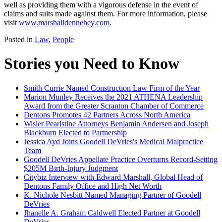
well as providing them with a vigorous defense in the event of
claims and suits made against them. For more information, please
visit
www.marshalldennehey.com
.
Posted in
Law
,
People
Stories you Need to Know
Smith Currie Named Construction Law Firm of the Year
Marion Munley Receives the 2021 ATHENA Leadership
Award from the Greater Scranton Chamber of Commerce
Dentons Promotes 42 Partners Across North America
Wisler Pearlstine Attorneys Benjamin Andersen and Joseph
Blackburn Elected to Partnership
Jessica Ayd Joins Goodell DeVries's Medical Malpractice
Team
Goodell DeVries Appellate Practice Overturns Record-Setting
$205M Birth-Injury Judgment
Citybiz Interview with Edward Marshall, Global Head of
Dentons Family Office and High Net Worth
K. Nichole Nesbitt Named Managing Partner of Goodell
DeVries
Jhanelle A. Graham Caldwell Elected Partner at Goodell
DeVries