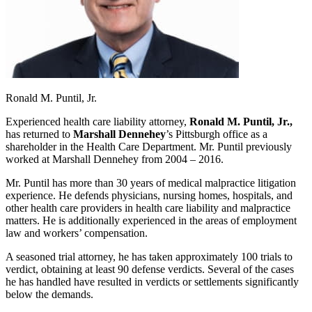
Ronald M. Puntil, Jr.
Experienced health care liability attorney,
Ronald M. Puntil, Jr.,
has returned to
Marshall Dennehey
’s Pittsburgh office as a
shareholder in the Health Care Department. Mr. Puntil previously
worked at Marshall Dennehey from 2004 – 2016.
Mr. Puntil has more than 30 years of medical malpractice litigation
experience. He defends physicians, nursing homes, hospitals, and
other health care providers in health care liability and malpractice
matters. He is additionally experienced in the areas of employment
law and workers’ compensation.
A seasoned trial attorney, he has taken approximately 100 trials to
verdict, obtaining at least 90 defense verdicts. Several of the cases
he has handled have resulted in verdicts or settlements significantly
below the demands.