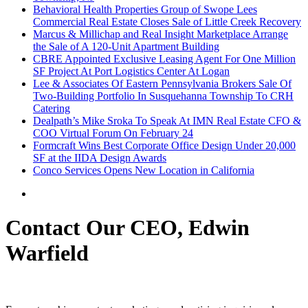
Behavioral Health Properties Group of Swope Lees
Commercial Real Estate Closes Sale of Little Creek Recovery
Marcus & Millichap and Real Insight Marketplace Arrange
the Sale of A 120-Unit Apartment Building
CBRE Appointed Exclusive Leasing Agent For One Million
SF Project At Port Logistics Center At Logan
Lee & Associates Of Eastern Pennsylvania Brokers Sale Of
Two-Building Portfolio In Susquehanna Township To CRH
Catering
Dealpath’s Mike Sroka To Speak At IMN Real Estate CFO &
COO Virtual Forum On February 24
Formcraft Wins Best Corporate Office Design Under 20,000
SF at the IIDA Design Awards
Conco Services Opens New Location in California
Contact Our CEO, Edwin
Warfield