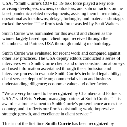
USA. “Smith Currie’s COVID-19 task force played a key role
advising developers, owners, contractors, and subcontractors on the
latest pandemic-related developments, assisting them in remaining
operational as lockdowns, delays, furloughs, and materials shortages
rocked the sector.” The firm’s task force was led by Scott Walters.
Smith Currie was nominated for this award and chosen as the
winner largely based upon client input received through the
Chambers and Partners USA thorough ranking methodology.
Smith Currie was evaluated for recent work and compared against
other law practices. The USA deputy editors conducted a series of
interviews with Smith Currie clients and other construction attorneys
and used information ascertained through the submission and
interview process to evaluate Smith Currie’s technical legal ability;
client service; depth of team; commercial vision and business
understanding; diligence; economic value; and other factors.
“We are very honored to be recognized by Chambers and Partners
USA,” said
Eric
Nelson
, managing partner at Smith Currie. “This
award is a true testament to Smith Currie’s pre-eminence across the
country, and it reflects our firm’s outstanding work, impressive
strategic growth, and excellence in client service.”
This is not the first time
Smith
Currie
has been recognized by