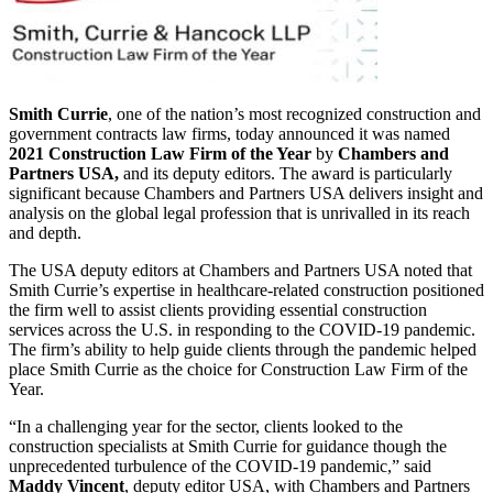
Smith Currie
, one of the nation’s most recognized construction and
government contracts law firms, today announced it was named
2021 Construction Law Firm of the Year
by
Chambers and
Partners USA,
and its deputy editors. The award is particularly
significant because Chambers and Partners USA delivers insight and
analysis on the global legal profession that is unrivalled in its reach
and depth.
The USA deputy editors at Chambers and Partners USA noted that
Smith Currie’s expertise in healthcare-related construction positioned
the firm well to assist clients providing essential construction
services across the U.S. in responding to the COVID-19 pandemic.
The firm’s ability to help guide clients through the pandemic helped
place Smith Currie as the choice for Construction Law Firm of the
Year.
“In a challenging year for the sector, clients looked to the
construction specialists at Smith Currie for guidance though the
unprecedented turbulence of the COVID-19 pandemic,” said
Maddy
Vincent
, deputy editor USA, with Chambers and Partners