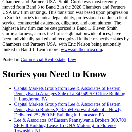
Chambers and Partners USA. Smith Currie was most recently
moved from Band 3 to Band 2 in the 2020 Chambers and Partners
USA law firm rankings. This transition was based upon progression
in Smith Currie’s technical legal ability, professional conduct, client
service, commercial astuteness, diligence, and commitment. The
highest a law firm can be categorized is Band 1. Eleven Smith
Currie attorneys, across the firm's eight nationwide offices, have
been individually ranked and recognized in their respective states by
Chambers and Partners USA, with Eric Nelson being nationally
ranked in Band 1. Learn more:
www.smithcurrie.com
.
Posted in
Commercial Real Estate
,
Law
Stories you Need to Know
Capital Markets Group from Lee & Associates of Eastern
Pennsylvania Arranges Sale of a 34,949 SF Office Building
in Langhorne, PA
Capital Markets Group from Lee & Associates of Eastern
Pennsylvania Brokers $23.75M Forward Sale of a Newly
Delivered 252,800 SF Building in Lancaster, PA
Lee & Associates Of Eastern Pennsylvania Brokers 300,700
SF Full-Building Lease To DNA Motoring In Florence
Township, NJ