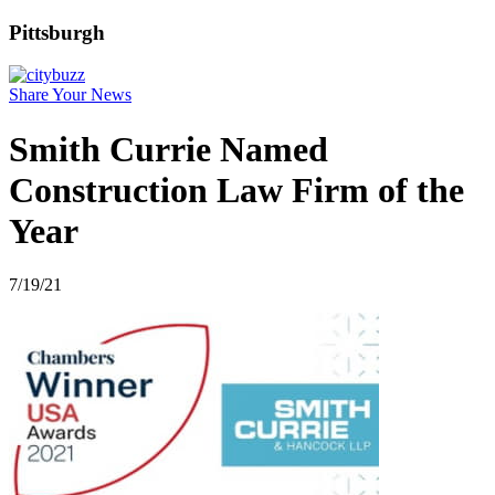
Pittsburgh
Share Your News
Smith Currie Named
Construction Law Firm of the
Year
7/19/21