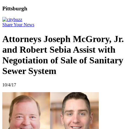
Pittsburgh
Share Your News
Attorneys Joseph McGrory, Jr.
and Robert Sebia Assist with
Negotiation of Sale of Sanitary
Sewer System
10/4/17