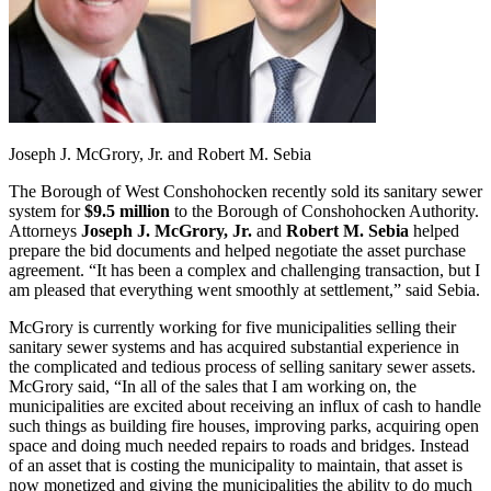
Joseph J. McGrory, Jr. and Robert M. Sebia
The Borough of West Conshohocken recently sold its sanitary sewer
system for
$9.5 million
to the Borough of Conshohocken Authority.
Attorneys
Joseph J. McGrory, Jr.
and
Robert M. Sebia
helped
prepare the bid documents and helped negotiate the asset purchase
agreement. “It has been a complex and challenging transaction, but I
am pleased that everything went smoothly at settlement,” said Sebia.
McGrory is currently working for five municipalities selling their
sanitary sewer systems and has acquired substantial experience in
the complicated and tedious process of selling sanitary sewer assets.
McGrory said, “In all of the sales that I am working on, the
municipalities are excited about receiving an influx of cash to handle
such things as building fire houses, improving parks, acquiring open
space and doing much needed repairs to roads and bridges. Instead
of an asset that is costing the municipality to maintain, that asset is
now monetized and giving the municipalities the ability to do much