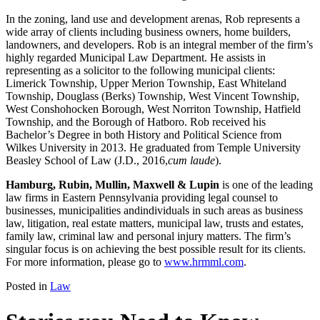
In the zoning, land use and development arenas, Rob represents a
wide array of clients including business owners, home builders,
landowners, and developers. Rob is an integral member of the firm’s
highly regarded Municipal Law Department. He assists in
representing as a solicitor to the following municipal clients:
Limerick Township, Upper Merion Township, East Whiteland
Township, Douglass (Berks) Township, West Vincent Township,
West Conshohocken Borough, West Norriton Township, Hatfield
Township, and the Borough of Hatboro. Rob received his
Bachelor’s Degree in both History and Political Science from
Wilkes University in 2013. He graduated from Temple University
Beasley School of Law (J.D., 2016,
cum laude
).
Hamburg, Rubin, Mullin, Maxwell & Lupin
is one of the leading
law firms in Eastern Pennsylvania providing legal counsel to
businesses, municipalities andindividuals in such areas as business
law, litigation, real estate matters, municipal law, trusts and estates,
family law, criminal law and personal injury matters. The firm’s
singular focus is on achieving the best possible result for its clients.
For more information, please go to
www.hrmml.com
.
Posted in
Law