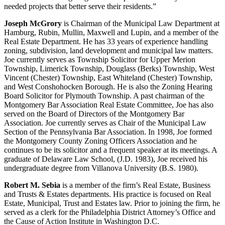
needed projects that better serve their residents.”
Joseph McGrory
is Chairman of the Municipal Law Department at
Hamburg, Rubin, Mullin, Maxwell and Lupin, and a member of the
Real Estate Department. He has 33 years of experience handling
zoning, subdivision, land development and municipal law matters.
Joe currently serves as Township Solicitor for Upper Merion
Township, Limerick Township, Douglass (Berks) Township, West
Vincent (Chester) Township, East Whiteland (Chester) Township,
and West Conshohocken Borough. He is also the Zoning Hearing
Board Solicitor for Plymouth Township. A past chairman of the
Montgomery Bar Association Real Estate Committee, Joe has also
served on the Board of Directors of the Montgomery Bar
Association. Joe currently serves as Chair of the Municipal Law
Section of the Pennsylvania Bar Association. In 1998, Joe formed
the Montgomery County Zoning Officers Association and he
continues to be its solicitor and a frequent speaker at its meetings. A
graduate of Delaware Law School, (J.D. 1983), Joe received his
undergraduate degree from Villanova University (B.S. 1980).
Robert M. Sebia
is a member of the firm’s Real Estate, Business
and Trusts & Estates departments. His practice is focused on Real
Estate, Municipal, Trust and Estates law. Prior to joining the firm, he
served as a clerk for the Philadelphia District Attorney’s Office and
the Cause of Action Institute in Washington D.C.