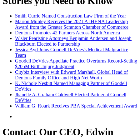
Stories you Need to Know
Smith Currie Named Construction Law Firm of the Year
Marion Munley Receives the 2021 ATHENA Leadership
Award from the Greater Scranton Chamber of Commerce
Dentons Promotes 42 Partners Across North America
Wisler Pearlstine Attorneys Benjamin Andersen and Joseph
Blackburn Elected to Partnership
Jessica Ayd Joins Goodell DeVries's Medical Malpractice
Team
Goodell DeVries Appellate Practice Overturns Record-Setting
$205M Birth-Injury Judgment
Citybiz Interview with Edward Marshall, Global Head of
Dentons Family Office and High Net Worth
K. Nichole Nesbitt Named Managing Partner of Goodell
DeVries
Jhanelle A. Graham Caldwell Elected Partner at Goodell
DeVries
William G. Roark Receives PBA Special Achievement Award
Contact Our CEO, Edwin