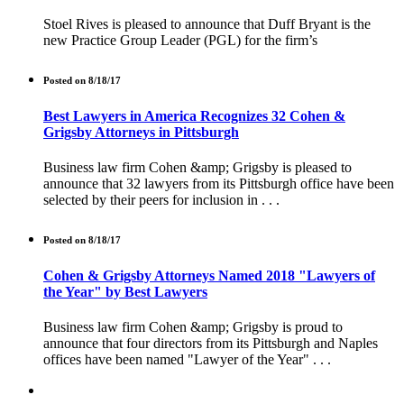
Stoel Rives is pleased to announce that Duff Bryant is the
new Practice Group Leader (PGL) for the firm’s
Posted on 8/18/17
Best Lawyers in America Recognizes 32 Cohen &
Grigsby Attorneys in Pittsburgh
Business law firm Cohen &amp; Grigsby is pleased to
announce that 32 lawyers from its Pittsburgh office have been
selected by their peers for inclusion in . . .
Posted on 8/18/17
Cohen & Grigsby Attorneys Named 2018 "Lawyers of
the Year" by Best Lawyers
Business law firm Cohen &amp; Grigsby is proud to
announce that four directors from its Pittsburgh and Naples
offices have been named "Lawyer of the Year" . . .