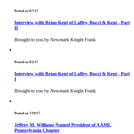
Posted on 8/7/17
Interview with Brian Kent of Laffey, Bucci & Kent - Part
II
Brought to you by Newmark Knight Frank
Posted on 8/2/17
Interview with Brian Kent of Laffey, Bucci & Kent - Part
I
Brought to you by Newmark Knight Frank
Posted on 7/19/17
Jeffrey M. Williams Named President of AAML
Pennsylvania Chapter