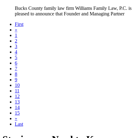
Bucks County family law firm Williams Family Law, P.C. is
pleased to announce that Founder and Managing Partner
First
«
1
2
3
4
5
6
7
8
9
10
11
12
13
14
15
»
Last