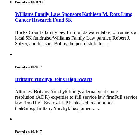
Posted on 10/11/17
Williams Family Law Sponsors Kathleen M. Rotz Lung
Cancer Research Fund 5K
Bucks County family law firm funds water table for runners at
local 5K fundraiserWilliams Family Law partner, Robert J.
Salzer, and his son, Bobby, helped distribute . . .
Posted on 10/9/17
Brittany Yurchyk Joins High Swartz
Attorney Brittany Yurchyk brings alternative dispute
resolution (ADR) expertise to full-service law firmFull-service
law firm High Swartz LLP is pleased to announce
that&nbsp;Brittany Yurchyk has joined . . .
Posted on 10/4/17