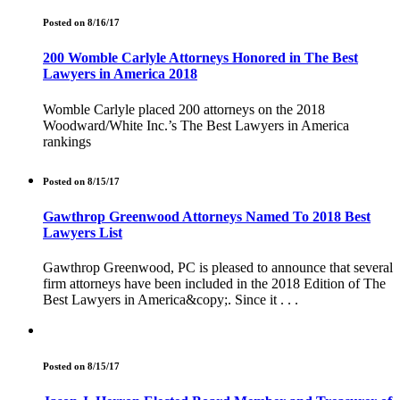
Posted on 8/16/17
200 Womble Carlyle Attorneys Honored in The Best
Lawyers in America 2018
Womble Carlyle placed 200 attorneys on the 2018
Woodward/White Inc.’s The Best Lawyers in America
rankings
Posted on 8/15/17
Gawthrop Greenwood Attorneys Named To 2018 Best
Lawyers List
Gawthrop Greenwood, PC is pleased to announce that several
firm attorneys have been included in the 2018 Edition of The
Best Lawyers in America&copy;. Since it . . .
Posted on 8/15/17