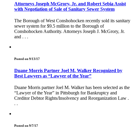
Attorneys Joseph McGrory, Jr. and Robert Sebia Assist
with Negotiation of Sale of Sanitary Sewer System
The Borough of West Conshohocken recently sold its sanitary
sewer system for $9.5 million to the Borough of
Conshohocken Authority. Attorneys Joseph J. McGrory, Jr.
and . . .
Posted on 9/13/17
Duane Morris Partner Joel M. Walker Recognized by
Best Lawyers as “Lawyer of the Year”
Duane Morris partner Joel M. Walker has been selected as the
“Lawyer of the Year” in Pittsburgh for Bankruptcy and
Creditor Debtor Rights/Insolvency and Reorganization Law .
. .
Posted on 9/7/17