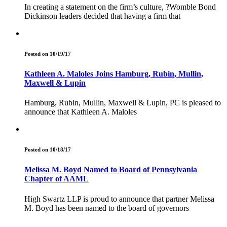
In creating a statement on the firm’s culture, ?Womble Bond
Dickinson leaders decided that having a firm that
Posted on 10/19/17
Kathleen A. Maloles Joins Hamburg, Rubin, Mullin,
Maxwell & Lupin
Hamburg, Rubin, Mullin, Maxwell & Lupin, PC is pleased to
announce that Kathleen A. Maloles
Posted on 10/18/17
Melissa M. Boyd Named to Board of Pennsylvania
Chapter of AAML
High Swartz LLP is proud to announce that partner Melissa
M. Boyd has been named to the board of governors