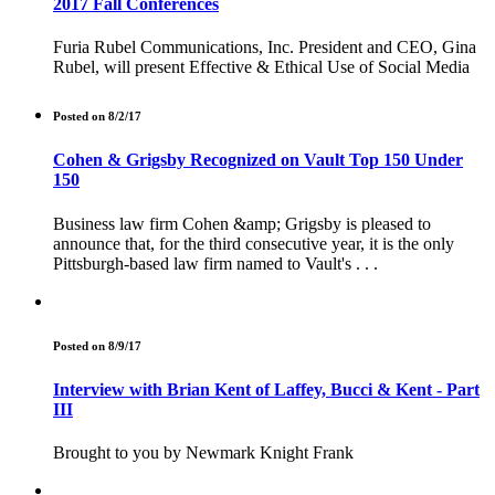
2017 Fall Conferences
Furia Rubel Communications, Inc. President and CEO, Gina
Rubel, will present Effective & Ethical Use of Social Media
Posted on 8/2/17
Cohen & Grigsby Recognized on Vault Top 150 Under
150
Business law firm Cohen &amp; Grigsby is pleased to
announce that, for the third consecutive year, it is the only
Pittsburgh-based law firm named to Vault's . . .
Posted on 8/9/17
Interview with Brian Kent of Laffey, Bucci & Kent - Part
III
Brought to you by Newmark Knight Frank