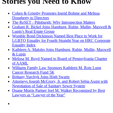
Stories you Need to Know
Cohen & Grigsby Promotes Ingrid Bohme and Melissa
Dougherty to Directors
The ReSET - Pittsburgh: Why Introspection Matters
Graham R. Bickel Joins Hamburg, Rubin, Mullin, Maxwell &
Lupin’s Real Estate Group
Womble Bond Dickinson Named Best Place to Work for
LGBTQ Equality for Fourth Straight Year on HRC Corporate
Equality Index
Kathleen A. Maloles Joins Hamburg, Rubin, Mullin, Maxwell
& Lupin
Melissa M. Boyd Named to Board of Pennsylvania Chapter
of AAML
Williams Family Law Sponsors Kathleen M. Rotz Lung
Cancer Research Fund 5K
Brittany Yurchyk Joins High Swartz
Attorneys Joseph McGrory, Jr. and Robert Sebia Assist with
Negotiation of Sale of Sanitary Sewer System
Duane Morris Partner Joel M. Walker Recognized by Best
Lawyers as “Lawyer of the Year”