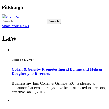
Pittsburgh
Search
Share Your News
Law
Posted on 11/27/17
Cohen & Grigsby Promotes Ingrid Bohme and Melissa
Dougherty to Directors
Business law firm Cohen & Grigsby, P.C. is pleased to
announce that two attorneys have been promoted to directors,
effective Jan. 1, 2018: