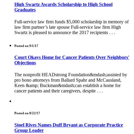
High Swartz Awards Scholarship to High School
Graduates
Full-service law firm funds $5,000 scholarship in memory of
law firm partner’s late spouse Full-service law firm High
Swartz is pleased to announce the 2017 recipients . . .
Posted on 9/1/17
Court Okays Home for Cancer Patients Over Neighbors'
Objections
The nonprofit HEADstrong Foundation&mdash;assisted by
pro bono attorneys from Ballard Spahr and McCausland,
Keen &amp; Buckman&mdash;can establish a home for
cancer patients and their caregivers, despite . . .
Posted on 8/22/17
Stoel Rives Names Duff Bryant as Corporate Practice
Group Leader