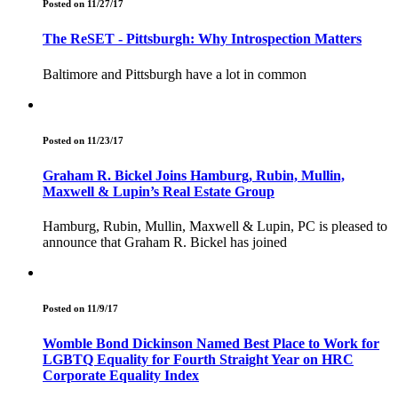
Posted on 11/27/17
The ReSET - Pittsburgh: Why Introspection Matters
Baltimore and Pittsburgh have a lot in common
Posted on 11/23/17
Graham R. Bickel Joins Hamburg, Rubin, Mullin,
Maxwell & Lupin’s Real Estate Group
Hamburg, Rubin, Mullin, Maxwell & Lupin, PC is pleased to
announce that Graham R. Bickel has joined
Posted on 11/9/17
Womble Bond Dickinson Named Best Place to Work for
LGBTQ Equality for Fourth Straight Year on HRC
Corporate Equality Index