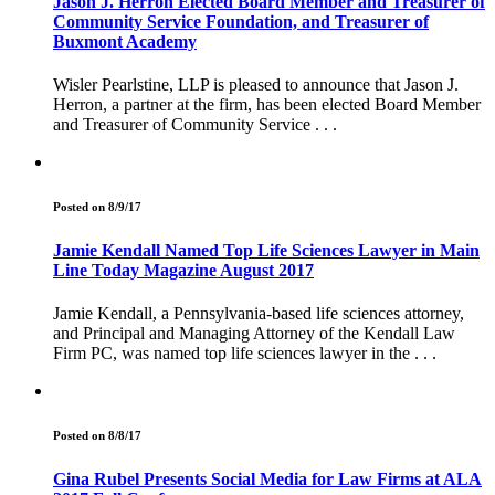
Jason J. Herron Elected Board Member and Treasurer of
Community Service Foundation, and Treasurer of
Buxmont Academy
Wisler Pearlstine, LLP is pleased to announce that Jason J.
Herron, a partner at the firm, has been elected Board Member
and Treasurer of Community Service . . .
Posted on 8/9/17
Jamie Kendall Named Top Life Sciences Lawyer in Main
Line Today Magazine August 2017
Jamie Kendall, a Pennsylvania-based life sciences attorney,
and Principal and Managing Attorney of the Kendall Law
Firm PC, was named top life sciences lawyer in the . . .
Posted on 8/8/17
Gina Rubel Presents Social Media for Law Firms at ALA