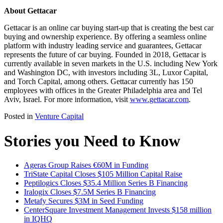
About Gettacar
Gettacar is an online car buying start-up that is creating the best car
buying and ownership experience. By offering a seamless online
platform with industry leading service and guarantees, Gettacar
represents the future of car buying. Founded in 2018, Gettacar is
currently available in seven markets in the U.S. including New York
and Washington DC, with investors including 3L, Luxor Capital,
and Torch Capital, among others. Gettacar currently has 150
employees with offices in the Greater Philadelphia area and Tel
Aviv, Israel. For more information, visit
www.gettacar.com
.
Posted in
Venture Capital
Stories you Need to Know
Ageras Group Raises €60M in Funding
TriState Capital Closes $105 Million Capital Raise
Peptilogics Closes $35.4 Million Series B Financing
Iralogix Closes $7.5M Series B Financing
Metafy Secures $3M in Seed Funding
CenterSquare Investment Management Invests $158 million
in IQHQ