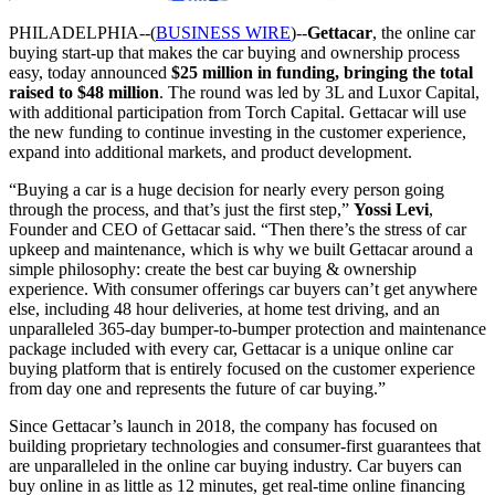
PHILADELPHIA--(
BUSINESS WIRE
)--
Gettacar
, the online car
buying start-up that makes the car buying and ownership process
easy, today announced
$25 million in funding, bringing the total
raised to $48 million
. The round was led by 3L and Luxor Capital,
with additional participation from Torch Capital. Gettacar will use
the new funding to continue investing in the customer experience,
expand into additional markets, and product development.
“Buying a car is a huge decision for nearly every person going
through the process, and that’s just the first step,”
Yossi Levi
,
Founder and CEO of Gettacar said. “Then there’s the stress of car
upkeep and maintenance, which is why we built Gettacar around a
simple philosophy: create the best car buying & ownership
experience. With consumer offerings car buyers can’t get anywhere
else, including 48 hour deliveries, at home test driving, and an
unparalleled 365-day bumper-to-bumper protection and maintenance
package included with every car, Gettacar is a unique online car
buying platform that is entirely focused on the customer experience
from day one and represents the future of car buying.”
Since Gettacar’s launch in 2018, the company has focused on
building proprietary technologies and consumer-first guarantees that
are unparalleled in the online car buying industry. Car buyers can
buy online in as little as 12 minutes, get real-time online financing