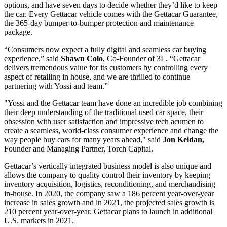
options, and have seven days to decide whether they’d like to keep
the car. Every Gettacar vehicle comes with the Gettacar Guarantee,
the 365-day bumper-to-bumper protection and maintenance
package.
“Consumers now expect a fully digital and seamless car buying
experience,” said
Shawn Colo
, Co-Founder of 3L. “Gettacar
delivers tremendous value for its customers by controlling every
aspect of retailing in house, and we are thrilled to continue
partnering with Yossi and team.”
"Yossi and the Gettacar team have done an incredible job combining
their deep understanding of the traditional used car space, their
obsession with user satisfaction and impressive tech acumen to
create a seamless, world-class consumer experience and change the
way people buy cars for many years ahead," said
Jon Keidan,
Founder and Managing Partner, Torch Capital.
Gettacar’s vertically integrated business model is also unique and
allows the company to quality control their inventory by keeping
inventory acquisition, logistics, reconditioning, and merchandising
in-house. In 2020, the company saw a 186 percent year-over-year
increase in sales growth and in 2021, the projected sales growth is
210 percent year-over-year. Gettacar plans to launch in additional
U.S. markets in 2021.