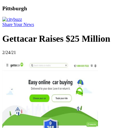
Pittsburgh
Share Your News
Gettacar Raises $25 Million
2/24/21