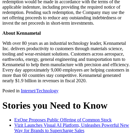
redemption would be made in accordance with the terms of the
applicable indenture, including providing the required notice of
redemption. Pending such redemption, the Company may use the
net offering proceeds to reduce any outstanding indebtedness or
invest the net proceeds in short-term investments.
About Kennametal
With over 80 years as an industrial technology leader, Kennametal
Inc. delivers productivity to customers through materials science,
tooling and wear-resistant solutions. Customers across aerospace,
earthworks, energy, general engineering and transportation turn to
Kennametal to help them manufacture with precision and efficiency.
Every day approximately 9,000 employees are helping customers in
more than 60 countries stay competitive. Kennametal generated
nearly $1.9 billion in revenues in fiscal 2020.
Posted in
Internet/Technology
Stories you Need to Know
ExOne Proposes Public Offering of Common Stock
Vizit Launches Visual AI Platform, Unleashes Powerful New
Way for Brands to Supercharge Sales