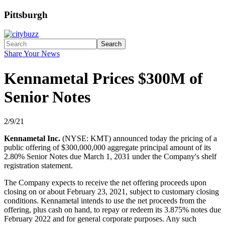
Pittsburgh
Search
Share Your News
Kennametal Prices $300M of
Senior Notes
2/9/21
Kennametal Inc.
(NYSE: KMT) announced today the pricing of a
public offering of $300,000,000 aggregate principal amount of its
2.80% Senior Notes due March 1, 2031 under the Company's shelf
registration statement.
The Company expects to receive the net offering proceeds upon
closing on or about February 23, 2021, subject to customary closing
conditions. Kennametal intends to use the net proceeds from the
offering, plus cash on hand, to repay or redeem its 3.875% notes due
February 2022 and for general corporate purposes. Any such