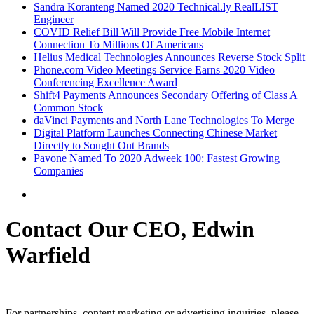
Sandra Koranteng Named 2020 Technical.ly RealLIST
Engineer
COVID Relief Bill Will Provide Free Mobile Internet
Connection To Millions Of Americans
Helius Medical Technologies Announces Reverse Stock Split
Phone.com Video Meetings Service Earns 2020 Video
Conferencing Excellence Award
Shift4 Payments Announces Secondary Offering of Class A
Common Stock
daVinci Payments and North Lane Technologies To Merge
Digital Platform Launches Connecting Chinese Market
Directly to Sought Out Brands
Pavone Named To 2020 Adweek 100: Fastest Growing
Companies
Contact Our CEO, Edwin
Warfield
For partnerships, content marketing or advertising inquiries, please