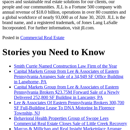
spaces and sustainable real estate solutions for our clients, our
people and our communities. JLL is a Fortune 500 company with
annual revenue of $18.0 billion, operations in over 80 countries and
a global workforce of nearly 93,000 as of June 30, 2020. JLL is the
brand name, and a registered trademark, of Jones Lang LaSalle
Incorporated. For further information, visit jll.com.
Posted in
Commercial Real Estate
Stories you Need to Know
Smith Currie Named Construction Law Firm of the Year
Capital Markets Group from Lee & Associates of Eastern
Pennsylvania Arranges Sale of a 34,949 SF Office Building
in Langhorne, PA
Capital Markets Group from Lee & Associates of Eastern
Pennsylvania Brokers $23.75M Forward Sale of a Newly
Delivered 252,800 SF Building in Lancaster, PA
Lee & Associates Of Eastern Pennsylvania Brokers 300,700
SF Full-Building Lease To DNA Motoring In Florence
Township, NJ
Behavioral Health Properties Group of Swope Lees
Commercial Real Estate Closes Sale of Little Creek Recovery
Marcus & Millichap and Real Insight Marketplace Arrange