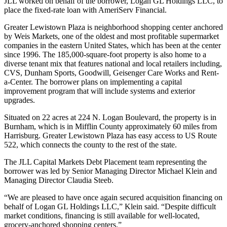
JLL worked on behalf of the borrower, Logan GL Holdings LLC, to
place the fixed-rate loan with AmeriServ Financial.
Greater Lewistown Plaza is neighborhood shopping center anchored
by Weis Markets, one of the oldest and most profitable supermarket
companies in the eastern United States, which has been at the center
since 1996. The 185,000-square-foot property is also home to a
diverse tenant mix that features national and local retailers including,
CVS, Dunham Sports, Goodwill, Geisenger Care Works and Rent-
a-Center. The borrower plans on implementing a capital
improvement program that will include systems and exterior
upgrades.
Situated on 22 acres at 224 N. Logan Boulevard, the property is in
Burnham, which is in Mifflin County approximately 60 miles from
Harrisburg. Greater Lewistown Plaza has easy access to US Route
522, which connects the county to the rest of the state.
The JLL Capital Markets Debt Placement team representing the
borrower was led by Senior Managing Director Michael Klein and
Managing Director Claudia Steeb.
“We are pleased to have once again secured acquisition financing on
behalf of Logan GL Holdings LLC,” Klein said. “Despite difficult
market conditions, financing is still available for well-located,
grocery-anchored shopping centers.”