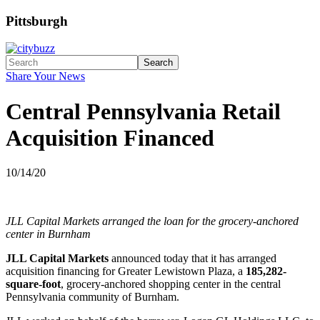
Pittsburgh
Search
Share Your News
Central Pennsylvania Retail
Acquisition Financed
10/14/20
JLL Capital Markets arranged the loan for the grocery-anchored
center in Burnham
JLL Capital Markets
announced today that it has arranged
acquisition financing for Greater Lewistown Plaza, a
185,282-
square-foot
, grocery-anchored shopping center in the central
Pennsylvania community of Burnham.