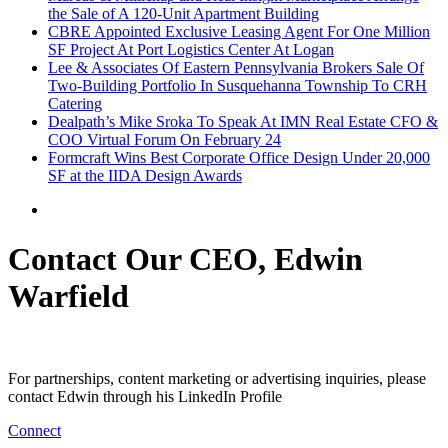
the Sale of A 120-Unit Apartment Building
CBRE Appointed Exclusive Leasing Agent For One Million
SF Project At Port Logistics Center At Logan
Lee & Associates Of Eastern Pennsylvania Brokers Sale Of
Two-Building Portfolio In Susquehanna Township To CRH
Catering
Dealpath’s Mike Sroka To Speak At IMN Real Estate CFO &
COO Virtual Forum On February 24
Formcraft Wins Best Corporate Office Design Under 20,000
SF at the IIDA Design Awards
Contact Our CEO, Edwin
Warfield
For partnerships, content marketing or advertising inquiries, please
contact Edwin through his LinkedIn Profile
Connect