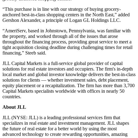
“This purchase is in line with our strategy of buying grocery-
anchored best-in-class shopping centers in the North East,” added
Gershon Alexander, a principle of Logan GL Holdings LLC.
“AmeriServ, based in Johnstown, Pennsylvania, was familiar with
the property, and worked through all of the issues that arose
throughout the financing process, providing great service to meet a
tight acquisition closing deadline during challenging times for retail
financing,” Steeb said.
JLL Capital Markets is a full-service global provider of capital
solutions for real estate investors and occupiers. The firm's in-depth
local market and global investor knowledge delivers the best-in-class
solutions for clients — whether investment sales, debt placement,
equity placement or a recapitalization. The firm has more than 3,700
Capital Markets specialists worldwide with offices in nearly 50
countries.
About JLL
JLL (NYSE: JLL) is a leading professional services firm that
specializes in real estate and investment management. JLL shapes
the future of real estate for a better world by using the most
advanced technology to create rewarding opportunities, amazing