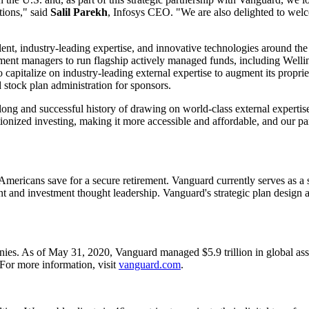
tions," said
Salil Parekh
, Infosys CEO. "We are also delighted to welc
lent, industry-leading expertise, and innovative technologies around the g
nvestment managers to run flagship actively managed funds, includ
capitalize on industry-leading external expertise to augment its proprie
stock plan administration for sponsors.
long and successful history of drawing on world-class external experti
ionized investing, making it more accessible and affordable, and our par
Americans save for a secure retirement. Vanguard currently serves as a s
 and investment thought leadership. Vanguard's strategic plan design an
es. As of May 31, 2020, Vanguard managed $5.9 trillion in global asse
For more information, visit
vanguard.com
.