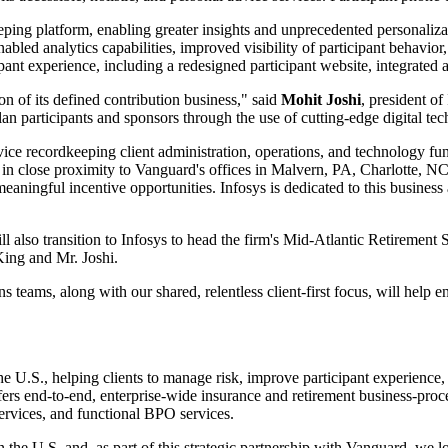
ng platform, enabling greater insights and unprecedented personalizatio
ed analytics capabilities, improved visibility of participant behavior, 
cipant experience, including a redesigned participant website, integrated 
on of its defined contribution business," said
Mohit Joshi
, president of
lan participants and sponsors through the use of cutting-edge digital tec
ice recordkeeping client administration, operations, and technology fun
s in close proximity to Vanguard's offices in Malvern, PA, Charlotte, N
meaningful incentive opportunities. Infosys is dedicated to this business
l also transition to Infosys to head the firm's Mid-Atlantic Retirement 
King and Mr. Joshi.
teams, along with our shared, relentless client-first focus, will help e
 the U.S., helping clients to manage risk, improve participant experience
fers end-to-end, enterprise-wide insurance and retirement business-proce
services, and functional BPO services.
n the U.S. and, as part of this strategic partnership with Vanguard, we 