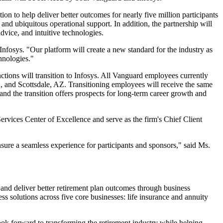
n to help deliver better outcomes for nearly five million participants
and ubiquitous operational support. In addition, the partnership will
advice, and intuitive technologies.
 Infosys. "Our platform will create a new standard for the industry as
hnologies."
ctions will transition to Infosys. All Vanguard employees currently
C, and Scottsdale, AZ. Transitioning employees will receive the same
 and the transition offers prospects for long-term career growth and
Services Center of Excellence and serve as the firm's Chief Client
nsure a seamless experience for participants and sponsors," said Ms.
, and deliver better retirement plan outcomes through business
ss solutions across five core businesses: life insurance and annuity
look forward to transforming the retirement industry while helping