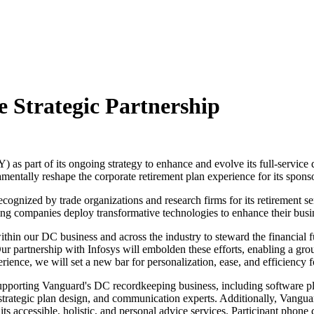
 Strategic Partnership
s part of its ongoing strategy to enhance and evolve its full-service d
entally reshape the corporate retirement plan experience for its sponso
ognized by trade organizations and research firms for its retirement ser
ping companies deploy transformative technologies to enhance their busi
thin our DC business and across the industry to steward the financial f
Our partnership with Infosys will embolden these efforts, enabling a gr
rience, we will set a new bar for personalization, ease, and efficiency f
upporting Vanguard's DC recordkeeping business, including software pla
trategic plan design, and communication experts. Additionally, Vangua
ts accessible, holistic, and personal advice services. Participant phone