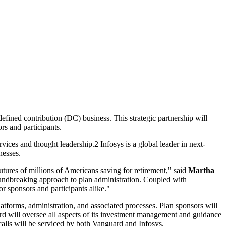
efined contribution (DC) business. This strategic partnership will
rs and participants.
vices and thought leadership.2 Infosys is a global leader in next-
nesses.
utures of millions of Americans saving for retirement," said
Martha
oundbreaking approach to plan administration. Coupled with
or sponsors and participants alike."
tforms, administration, and associated processes. Plan sponsors will
rd will oversee all aspects of its investment management and guidance
 calls will be serviced by both Vanguard and Infosys.