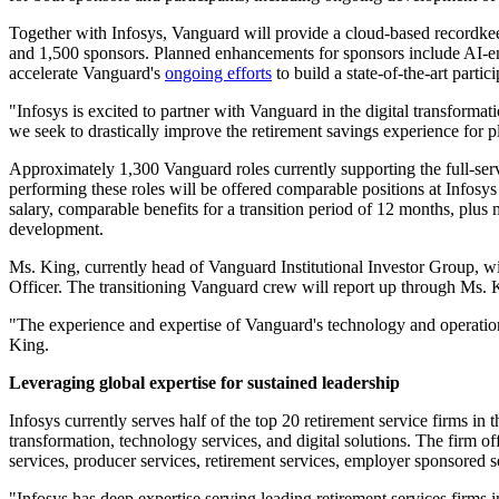
Together with Infosys, Vanguard will provide a cloud-based recordkeepi
and 1,500 sponsors. Planned enhancements for sponsors include AI-enabl
accelerate Vanguard's
ongoing efforts
to build a state-of-the-art parti
"Infosys is excited to partner with Vanguard in the digital transformati
we seek to drastically improve the retirement savings experience for p
Approximately 1,300 Vanguard roles currently supporting the full-serv
performing these roles will be offered comparable positions at Infosy
salary, comparable benefits for a transition period of 12 months, plus 
development.
Ms. King, currently head of Vanguard Institutional Investor Group, wil
Officer. The transitioning Vanguard crew will report up through Ms. 
"The experience and expertise of Vanguard's technology and operations 
King.
Leveraging global expertise for sustained leadership
Infosys currently serves half of the top 20 retirement service firms in
transformation, technology services, and digital solutions. The firm of
services, producer services, retirement services, employer sponsored 
"Infosys has deep expertise serving leading retirement services firms i