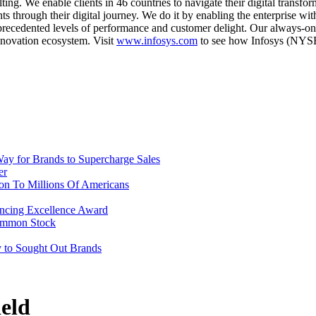
ulting. We enable clients in 46 countries to navigate their digital trans
ts through their digital journey. We do it by enabling the enterprise wi
unprecedented levels of performance and customer delight. Our always-o
innovation ecosystem. Visit
www.infosys.com
to see how Infosys (NYSE:
ay for Brands to Supercharge Sales
er
ion To Millions Of Americans
ncing Excellence Award
Common Stock
y to Sought Out Brands
eld