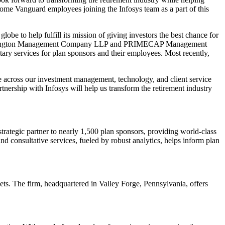
ome Vanguard employees joining the Infosys team as a part of this
lobe to help fulfill its mission of giving investors the best chance for
ing Wellington Management Company LLP and PRIMECAP Management
tary services for plan sponsors and their employees. Most recently,
se across our investment management, technology, and client service
tnership with Infosys will help us transform the retirement industry
trategic partner to nearly 1,500 plan sponsors, providing world-class
d consultative services, fueled by robust analytics, helps inform plan
ts. The firm, headquartered in Valley Forge, Pennsylvania, offers