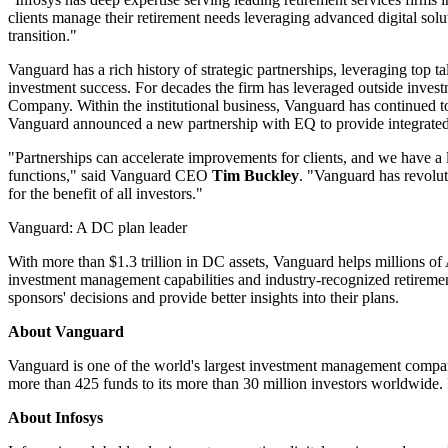
clients manage their retirement needs leveraging advanced digital solu
transition."
Vanguard has a rich history of strategic partnerships, leveraging top ta
investment success. For decades the firm has leveraged outside i
Company. Within the institutional business, Vanguard has continued to 
Vanguard announced a new partnership with EQ to provide integrated 
"Partnerships can accelerate improvements for clients, and we have a 
functions," said Vanguard CEO
Tim Buckley
. "Vanguard has revolut
for the benefit of all investors."
Vanguard: A DC plan leader
With more than $1.3 trillion in DC assets, Vanguard helps millions of 
investment management capabilities and industry-recognized retirement
sponsors' decisions and provide better insights into their plans.
About Vanguard
Vanguard is one of the world's largest investment management compani
more than 425 funds to its more than 30 million investors worldwide. 
About Infosys