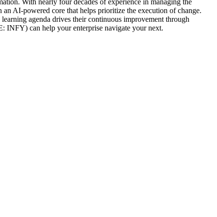
formation. With nearly four decades of experience in managing the
th an AI-powered core that helps prioritize the execution of change.
n learning agenda drives their continuous improvement through
 INFY) can help your enterprise navigate your next.