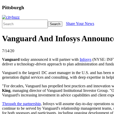
Pittsburgh
Share Your News
Search
Vanguard And Infosys Announce
7/14/20
Vanguard
today announced it will partner with
Infosys
(NYSE: INFY) a
deliver a technology-driven approach to plan administration and fundam
Vanguard is the largest1 DC asset manager in the U.S. and has been rec
generation digital services and consulting, with deep expertise in hel
"For decades, Vanguard has propelled best practices and innovation wi
King
, managing director of Vanguard Institutional Investor Group. "
Vanguard's increasing investment in advice capabilities and client expe
Through the partnership
, Infosys will assume day-to-day operations s
continue to be served by Vanguard's relationship management teams, s
for both sponsors and participants, including ongoing development of i