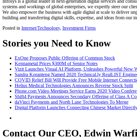
Infosys is a global leader in next-generation digital services and cons
systems and workings of global enterprises, we expertly steer our clien
We also empower the business with agile digital at scale to deliver 
building and transferring digital skills, expertise, and ideas from our 
Posted in
Internet/Technology
,
Investment Firms
Stories you Need to Know
ExOne Proposes Public Offering of Common Stock
Kennametal Prices $300M of Senior Notes
Vizit Launches Visual AI Platform, Unleashes Powerful New W
Sandra Koranteng Named 2020 Technical.ly RealLIST Engine
COVID Relief Bill Will Provide Free Mobile Internet Connect
Helius Medical Technologies Announces Reverse Stock Split
Phone.com Video Meetings Service Earns 2020 Video Confere
Shift4 Payments Announces Secondary Offering of Class A 
daVinci Payments and North Lane Technologies To Merge
Digital Platform Launches Connecting Chinese Market Directl
Contact Our CEO, Edwin Warfi