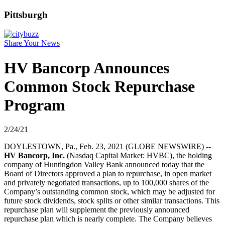
Pittsburgh
Share Your News
HV Bancorp Announces
Common Stock Repurchase
Program
2/24/21
DOYLESTOWN, Pa., Feb. 23, 2021 (GLOBE NEWSWIRE) --
HV Bancorp, Inc.
(Nasdaq Capital Market: HVBC), the holding
company of Huntingdon Valley Bank announced today that the
Board of Directors approved a plan to repurchase, in open market
and privately negotiated transactions, up to 100,000 shares of the
Company’s outstanding common stock, which may be adjusted for
future stock dividends, stock splits or other similar transactions. This
repurchase plan will supplement the previously announced
repurchase plan which is nearly complete. The Company believes