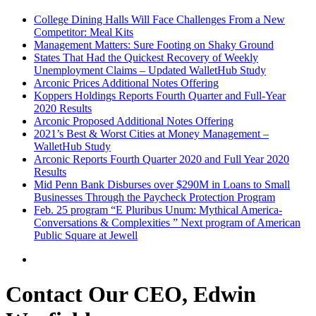
College Dining Halls Will Face Challenges From a New
Competitor: Meal Kits
Management Matters: Sure Footing on Shaky Ground
States That Had the Quickest Recovery of Weekly
Unemployment Claims – Updated WalletHub Study
Arconic Prices Additional Notes Offering
Koppers Holdings Reports Fourth Quarter and Full-Year
2020 Results
Arconic Proposed Additional Notes Offering
2021’s Best & Worst Cities at Money Management –
WalletHub Study
Arconic Reports Fourth Quarter 2020 and Full Year 2020
Results
Mid Penn Bank Disburses over $290M in Loans to Small
Businesses Through the Paycheck Protection Program
Feb. 25 program “E Pluribus Unum: Mythical America-
Conversations & Complexities ” Next program of American
Public Square at Jewell
Contact Our CEO, Edwin