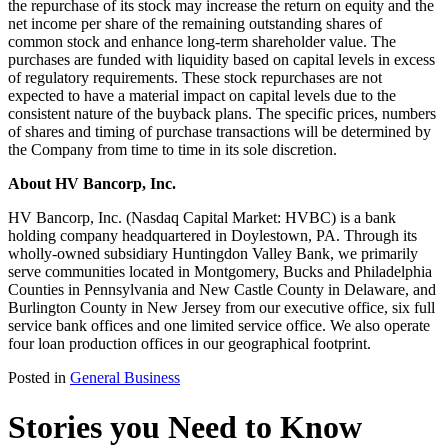
the repurchase of its stock may increase the return on equity and the
net income per share of the remaining outstanding shares of
common stock and enhance long-term shareholder value. The
purchases are funded with liquidity based on capital levels in excess
of regulatory requirements. These stock repurchases are not
expected to have a material impact on capital levels due to the
consistent nature of the buyback plans. The specific prices, numbers
of shares and timing of purchase transactions will be determined by
the Company from time to time in its sole discretion.
About HV Bancorp, Inc.
HV Bancorp, Inc. (Nasdaq Capital Market: HVBC) is a bank
holding company headquartered in Doylestown, PA. Through its
wholly-owned subsidiary Huntingdon Valley Bank, we primarily
serve communities located in Montgomery, Bucks and Philadelphia
Counties in Pennsylvania and New Castle County in Delaware, and
Burlington County in New Jersey from our executive office, six full
service bank offices and one limited service office. We also operate
four loan production offices in our geographical footprint.
Posted in
General Business
Stories you Need to Know