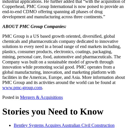
industrial applications. He further added that “with the acquisition of
Copperhead, PMC Group International is now poised to provide an
end-to-end CDMO offering spanning all phases of drug
development and manufacturing across three continents.”
ABOUT PMC Group Companies:
PMC Group is a US based growth oriented, diversified, global
chemicals and pharmaceuticals company dedicated to innovative
solutions to every need in a broad range of end markets including,
plastics, consumer products, electronics, coatings, packaging,
mining, personal care, food, automotive and pharmaceuticals. The
Company was built on a sustainable model of growth through
innovation while promoting social good. PMC operates from a
global manufacturing, innovation, and marketing platform with
facilities in the Americas, Europe, and Asia. More information about
PMC Group and its activities around the world can be found at
www.pmc-group.com
.
Posted in
Mergers & Acquisitions
Stories you Need to Know
Bentley Systems Acquires Australian Civil Construction