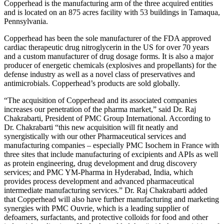
Copperhead is the manufacturing arm of the three acquired entities
and is located on an 875 acres facility with 53 buildings in Tamaqua,
Pennsylvania.
Copperhead has been the sole manufacturer of the FDA approved
cardiac therapeutic drug nitroglycerin in the US for over 70 years
and a custom manufacturer of drug dosage forms. It is also a major
producer of energetic chemicals (explosives and propellants) for the
defense industry as well as a novel class of preservatives and
antimicrobials. Copperhead’s products are sold globally.
“The acquisition of Copperhead and its associated companies
increases our penetration of the pharma market,” said Dr. Raj
Chakrabarti, President of PMC Group International. According to
Dr. Chakrabarti “this new acquisition will fit neatly and
synergistically with our other Pharmaceutical services and
manufacturing companies – especially PMC Isochem in France with
three sites that include manufacturing of excipients and APIs as well
as protein engineering, drug development and drug discovery
services; and PMC YM-Pharma in Hyderabad, India, which
provides process development and advanced pharmaceutical
intermediate manufacturing services.” Dr. Raj Chakrabarti added
that Copperhead will also have further manufacturing and marketing
synergies with PMC Ouvrie, which is a leading supplier of
defoamers, surfactants, and protective colloids for food and other