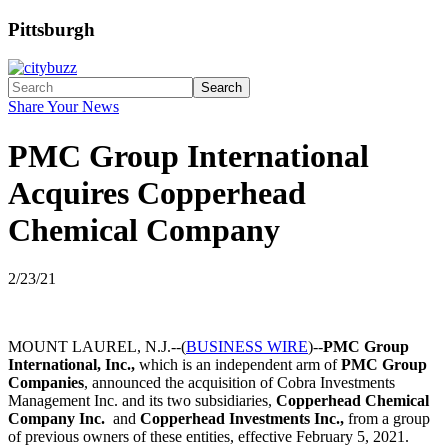
Pittsburgh
Search
Share Your News
PMC Group International
Acquires Copperhead
Chemical Company
2/23/21
MOUNT LAUREL, N.J.--(
BUSINESS WIRE
)--
PMC Group
International, Inc.,
which is an independent arm of
PMC Group
Companies
, announced the acquisition of Cobra Investments
Management Inc. and its two subsidiaries,
Copperhead Chemical
Company Inc.
and
Copperhead Investments Inc.,
from a group
of previous owners of these entities, effective February 5, 2021.