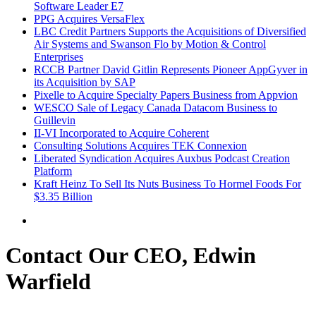
Software Leader E7
PPG Acquires VersaFlex
LBC Credit Partners Supports the Acquisitions of Diversified
Air Systems and Swanson Flo by Motion & Control
Enterprises
RCCB Partner David Gitlin Represents Pioneer AppGyver in
its Acquisition by SAP
Pixelle to Acquire Specialty Papers Business from Appvion
WESCO Sale of Legacy Canada Datacom Business to
Guillevin
II-VI Incorporated to Acquire Coherent
Consulting Solutions Acquires TEK Connexion
Liberated Syndication Acquires Auxbus Podcast Creation
Platform
Kraft Heinz To Sell Its Nuts Business To Hormel Foods For
$3.35 Billion
Contact Our CEO, Edwin
Warfield