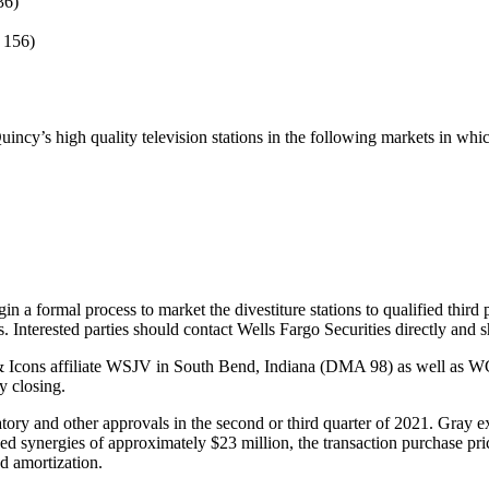
36)
 156)
uincy’s high quality television stations in the following markets in whi
in a formal process to market the divestiture stations to qualified third
. Interested parties should contact Wells Fargo Securities directly and 
es & Icons affiliate WSJV in South Bend, Indiana (DMA 98) as well as 
y closing.
latory and other approvals in the second or third quarter of 2021. Gray e
ed synergies of approximately $23 million, the transaction purchase pri
d amortization.