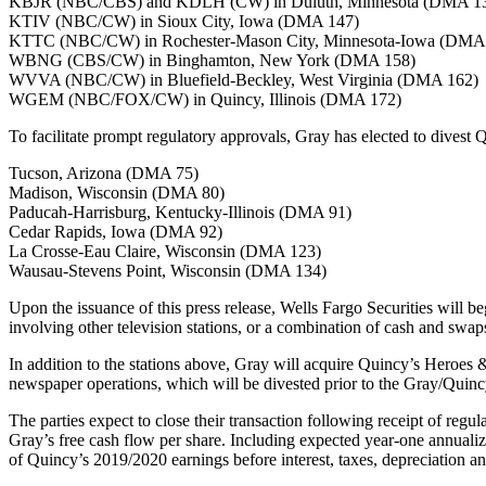
KBJR (NBC/CBS) and KDLH (CW) in Duluth, Minnesota (DMA 1
KTIV (NBC/CW) in Sioux City, Iowa (DMA 147)
KTTC (NBC/CW) in Rochester-Mason City, Minnesota-Iowa (DMA
WBNG (CBS/CW) in Binghamton, New York (DMA 158)
WVVA (NBC/CW) in Bluefield-Beckley, West Virginia (DMA 162)
WGEM (NBC/FOX/CW) in Quincy, Illinois (DMA 172)
To facilitate prompt regulatory approvals, Gray has elected to divest Q
Tucson, Arizona (DMA 75)
Madison, Wisconsin (DMA 80)
Paducah-Harrisburg, Kentucky-Illinois (DMA 91)
Cedar Rapids, Iowa (DMA 92)
La Crosse-Eau Claire, Wisconsin (DMA 123)
Wausau-Stevens Point, Wisconsin (DMA 134)
Upon the issuance of this press release, Wells Fargo Securities will beg
involving other television stations, or a combination of cash and swaps
In addition to the stations above, Gray will acquire Quincy’s Hero
newspaper operations, which will be divested prior to the Gray/Quinc
The parties expect to close their transaction following receipt of regu
Gray’s free cash flow per share. Including expected year-one annualiz
of Quincy’s 2019/2020 earnings before interest, taxes, depreciation an