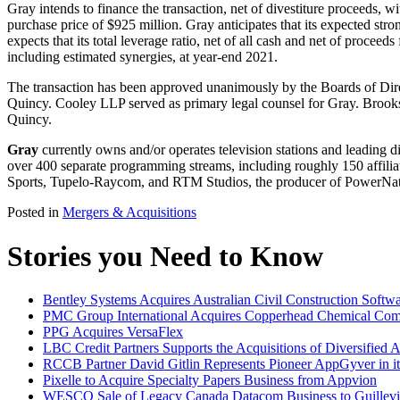
Gray intends to finance the transaction, net of divestiture proceeds, 
purchase price of $925 million. Gray anticipates that its expected str
expects that its total leverage ratio, net of all cash and net of proceed
including estimated synergies, at year-end 2021.
The transaction has been approved unanimously by the Boards of Direc
Quincy. Cooley LLP served as primary legal counsel for Gray. Broo
Quincy.
Gray
currently owns and/or operates television stations and leading d
over 400 separate programming streams, including roughly 150 affili
Sports, Tupelo-Raycom, and RTM Studios, the producer of PowerNat
Posted in
Mergers & Acquisitions
Stories you Need to Know
Bentley Systems Acquires Australian Civil Construction Softw
PMC Group International Acquires Copperhead Chemical Co
PPG Acquires VersaFlex
LBC Credit Partners Supports the Acquisitions of Diversified
RCCB Partner David Gitlin Represents Pioneer AppGyver in i
Pixelle to Acquire Specialty Papers Business from Appvion
WESCO Sale of Legacy Canada Datacom Business to Guillev