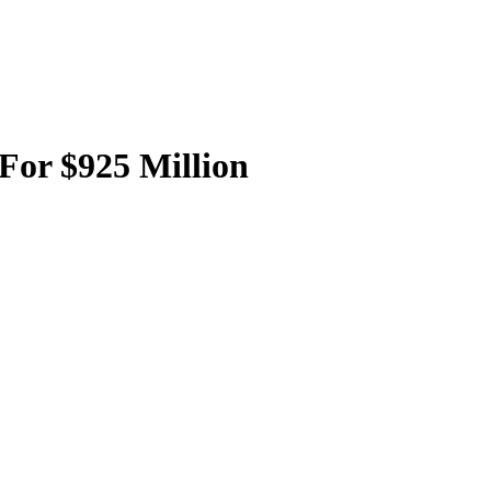
For $925 Million