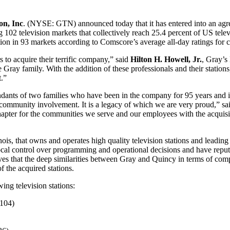
on, Inc
. (NYSE: GTN) announced today that it has entered into an ag
g 102 television markets that collectively reach 25.4 percent of US tel
ation in 93 markets according to Comscore’s average all-day ratings for 
to acquire their terrific company,” said
Hilton H. Howell, Jr.
, Gray’s
the Gray family. With the addition of these professionals and their stat
t.”
ants of two families who have been in the company for 95 years and in
 community involvement. It is a legacy of which we are very proud,” s
chapter for the communities we serve and our employees with the acquisi
, that owns and operates high quality television stations and leading l
 local control over programming and operational decisions and have repu
s that the deep similarities between Gray and Quincy in terms of com
 the acquired stations.
ing television stations:
104)