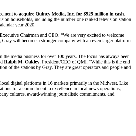
reement to
acquire Quincy Media, Inc
.
for $925 million in cash
.
evision households, including the number-one ranked television station
calendar year 2020.
 Executive Chairman and CEO. “We are very excited to welcome
ions, Gray will become a stronger company with an even larger platform
 the media business for over 100 years. The focus has always been
aid
Ralph M. Oakley
, President/CEO of QMI. “While this is the end
tion of the stations by Gray. They are great operators and people and
ocal digital platforms in 16 markets primarily in the Midwest. Like
tations for a commitment to excellence in local news operations,
pany cultures, award-winning journalistic commitments, and