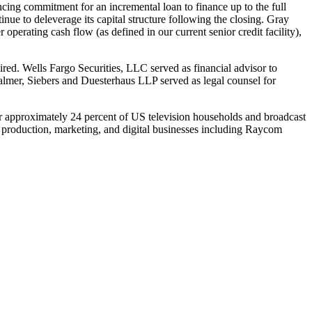
ncing commitment for an incremental loan to finance up to the full
nue to deleverage its capital structure following the closing. Gray
r operating cash flow (as defined in our current senior credit facility),
ed. Wells Fargo Securities, LLC served as financial advisor to
mer, Siebers and Duesterhaus LLP served as legal counsel for
over approximately 24 percent of US television households and broadcast
 production, marketing, and digital businesses including Raycom