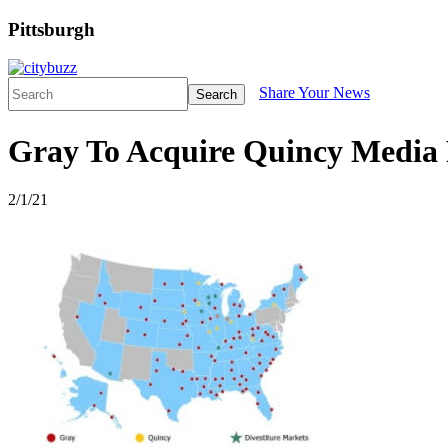
Pittsburgh
Share Your News
Search
Gray To Acquire Quincy Media 
2/1/21