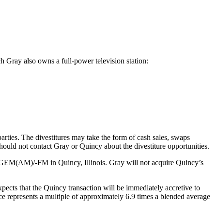
ch Gray also owns a full-power television station:
 parties. The divestitures may take the form of cash sales, swaps
should not contact Gray or Quincy about the divestiture opportunities.
WGEM(AM)/-FM in Quincy, Illinois. Gray will not acquire Quincy’s
xpects that the Quincy transaction will be immediately accretive to
ce represents a multiple of approximately 6.9 times a blended average