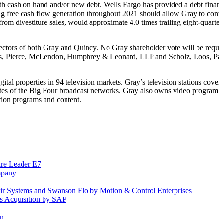
with cash on hand and/or new debt. Wells Fargo has provided a debt fina
ong free cash flow generation throughout 2021 should allow Gray to conti
s from divestiture sales, would approximate 4.0 times trailing eight-quarte
tors of both Gray and Quincy. No Gray shareholder vote will be requir
ks, Pierce, McLendon, Humphrey & Leonard, LLP and Scholz, Loos, Pal
igital properties in 94 television markets. Gray’s television stations c
ates of the Big Four broadcast networks. Gray also owns video program
ion programs and content.
are Leader E7
mpany
 Air Systems and Swanson Flo by Motion & Control Enterprises
ts Acquisition by SAP
in