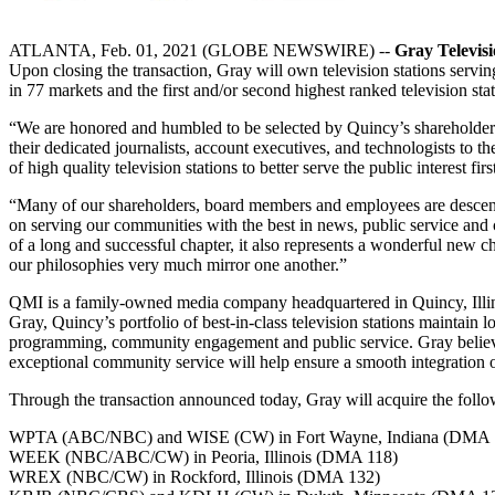
ATLANTA, Feb. 01, 2021 (GLOBE NEWSWIRE) --
Gray Televisi
Upon closing the transaction, Gray will own television stations servin
in 77 markets and the first and/or second highest ranked television st
“We are honored and humbled to be selected by Quincy’s shareholders 
their dedicated journalists, account executives, and technologists to 
of high quality television stations to better serve the public interest firs
“Many of our shareholders, board members and employees are descend
on serving our communities with the best in news, public service and
of a long and successful chapter, it also represents a wonderful new 
our philosophies very much mirror one another.”
QMI is a family-owned media company headquartered in Quincy, Illinois
Gray, Quincy’s portfolio of best-in-class television stations maintain
programming, community engagement and public service. Gray believe
exceptional community service will help ensure a smooth integration of
Through the transaction announced today, Gray will acquire the follow
WPTA (ABC/NBC) and WISE (CW) in Fort Wayne, Indiana (DMA 
WEEK (NBC/ABC/CW) in Peoria, Illinois (DMA 118)
WREX (NBC/CW) in Rockford, Illinois (DMA 132)